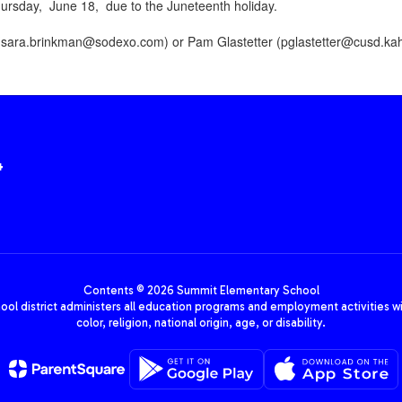
rsday, June 18, due to the Juneteenth holiday.
(
sara.brinkman@sodexo.com)
or Pam Glastetter (
pglastetter@cusd.kah
4
Contents © 2026 Summit Elementary School
hool district administers all education programs and employment activities wi
color, religion, national origin, age, or disability.