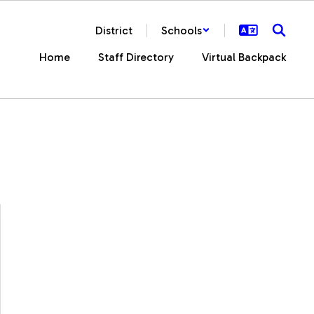
District
Schools
Home
Staff Directory
Virtual Backpack