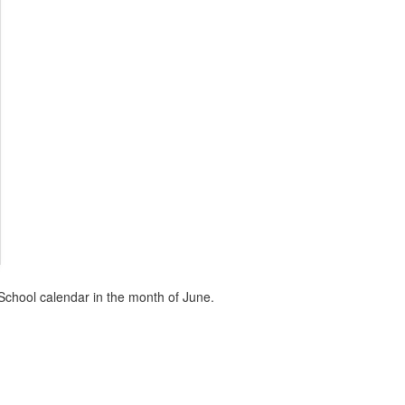
School calendar in the month of June.