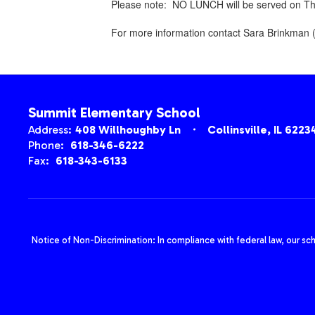
Please note: NO LUNCH will be served on Thu
For more information contact Sara Brinkman 
Summit Elementary School
Address:
408 Willhoughby Ln
Collinsville, IL 6223
Phone:
618-346-6222
Fax:
618-343-6133
Notice of Non-Discrimination: In compliance with federal law, our sc