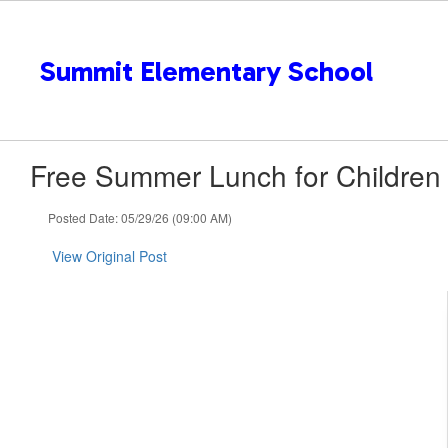
Skip
to
main
Summit Elementary School
content
Free Summer Lunch for Children
Posted Date: 05/29/26 (09:00 AM)
View Original Post