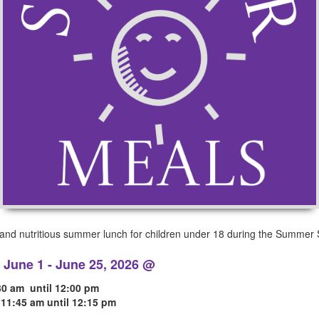
y and nutritious summer lunch for children under 18 during the Summer 
June 1 - June 25, 2026 @
:30 am until 12:00 pm
, 11:45 am until 12:15 pm