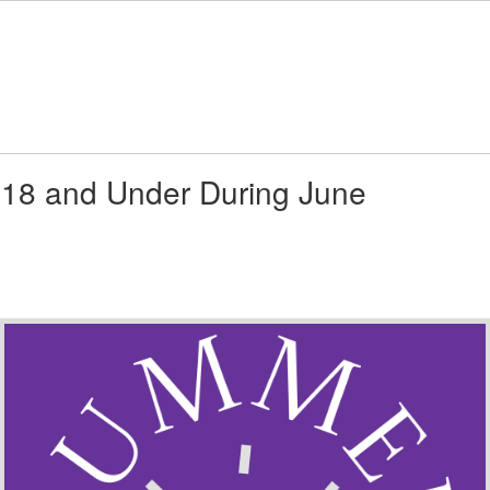
 18 and Under During June