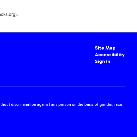
oks.org).
Site Map
Accessibility
Sign In
thout discrimination against any person on the basis of gender, race,