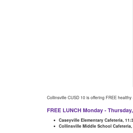
Collinsville CUSD 10 is offering FREE health
FREE LUNCH Monday - Thursday, 
Caseyville Elementary Cafeteria, 11
Collinsville Middle School Cafeteria